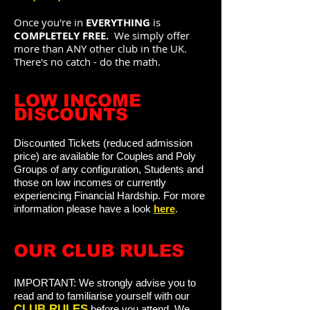
Once you're in
EVERYTHING
is
COMPLETELY
FREE.
We simply offer
more than ANY other club in the UK.
There's no catch - do the math.
LOW INCOME
DISCOUNTS
Discounted Tickets (reduced admission
price) are available for Couples and Poly
Groups of any configuration, Students and
those on low incomes or currently
experiencing Financial Hardship. For
more
information please have a look
here
.
O
UR CLUB RULES
IMPORTANT:
We strongly advise you to
read and to familiarise yourself with our
C
LUB
RULES
before you attend.
We