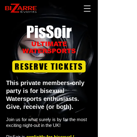
PisSoir​
ULTIMATE
WATERSPORTS
RESERVE TICKETS
This private
members-only
party is for bisexual
Watersports enthusiasts.
Give, receive (or both).
Join us for what surely is by far the most
exciting night-out in the UK!
PisSoir is
explicitly for bisexual /