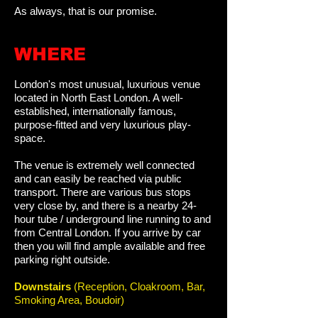
As always, that is our promise.
WHERE​​​​​​
London's most unusual, luxurious venue
located in North East London. A
well-
established, internationally famous,
purpose-fitted and very luxurious play-
space.
The venue is extremely well connected
and can easily be reached via public
transport. There are various bus stops
very close by, and there is a nearby 24-
hour tube / underground line running to and
from Central London. If you arrive by car
then you will find ample available and free
parking right outside.
Downstairs
(Reception, Cloakroom, Bar,
Smoking Area, Boudoir)