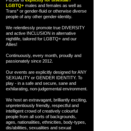
LGBTQ+
males and females as well as
Trans* or gender-fluid or otherwise diverse
people of any other gender-identity.
We relentlessly promote true DIVERSITY
and active INCLUSION in alternative
nightlife, tailored for LGBTQ+ and our
Allies!
Continuously, every month, proudly and
passionately since 2012.
Our events are explicitly designed for ANY
SEXUALITY or GENDER IDENTITY. To
play - in a safe and secure, sane and
exhilarating, non-judgemental environment.
We host an extravagant, brilliantly exciting,
unpretentiously friendly, respectful and
intelligent crowd of creatively colourful
people from all sorts of backgrounds,
ages, nationalities, ethnicities, body-types,
dis/abilities, sexualities and sexual