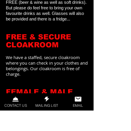
FREE
(beer & wine as well as soft drinks).
But please do feel free to bring your own
favourite drinks as well. Glasses will also
be provided and there is a fridge...
FREE & SECURE
CLOAKROOM
We have a staffed, secure cloakroom
where you can check in your clothes and
belongings. Our cloakroom is free of
charge.
FEMALE & MALE
STEWARDS
CONTACT US
MAILING LIST
EMAIL
Our events are always supervised by
female and male Security CREW
(Stewards) who are available to answer
any questions you might have, and to