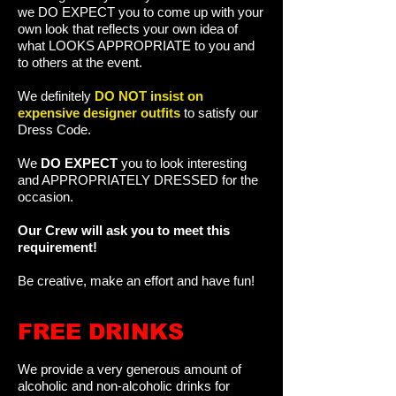
we DO EXPECT you to come up with your
own look that reflects your own idea of
what LOOKS APPROPRIATE to you and
to others at the event.
We definitely
DO NOT insist on
expensive designer outfits
to satisfy our
Dress Code.
We
DO EXPECT
you to look interesting
and APPROPRIATELY DRESSED for the
occasion.
Our Crew will ask you to meet this
requirement!
Be creative, make an effort and have fun!
FREE DRINKS
We provide a very generous amount of
alcoholic and non-alcoholic drinks for