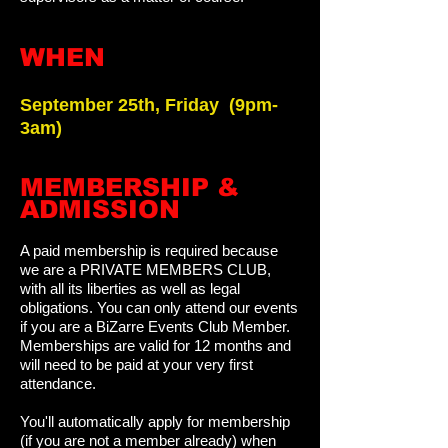
WHEN
September 25th, Friday
(
9pm-
3am)
​MEMBERSHIP &
ADMISSION
A paid membership is required because
we are a PRIVATE MEMBERS CLUB,
with all its liberties as well as legal
obligations. You can only attend our events
if you are a BiZarre Events Club Member.
Memberships are valid for 12 months and
will need to be paid at your very first
attendance.
You'll automatically apply for membership
(if you are not a member already) when