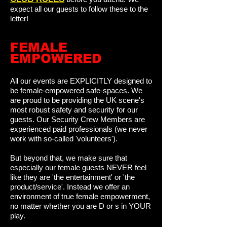
expect all our guests to follow these to the
letter!
FEMALE
EMPOWERED
All our events are EXPLICITLY designed to
be female-empowered safe-spaces. We
are proud to be providing the UK scene's
most robust safety and security for our
guests. Our Security Crew Members are
experienced paid professionals (we never
work with so-called 'volunteers').
But beyond that, we make sure that
especially our female guests NEVER feel
like they are 'the entertainment' or 'the
product/service'. Instead we offer an
environment of true female empowerment,
no matter whether you are D or s in YOUR
play.