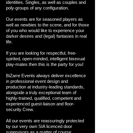
identities. Singles, as well as couples and
poly-groups of any configuration.
Our events are for seasoned players as
well as newbies to the scene, and for those
of you who would like to experience your
darker desires and (legal) fantasies in real
life.
If you are looking for respectful, free-
spirited, open-minded, intelligent bisexual
play-mates then this is the party for you!
BiZarre Events always deliver excellence
in professional event design and
production at industry-leading standards,
alongside a truly exceptional team of
highly-trained, qualified, competent and
experienced guest-liaison and floor-
security Crew.
All our events are reassuringly protected
by our very own SIA licenced door
supervisors as a matter of course.