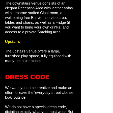
The downstairs venue consists of an
elegant Reception Area with leather sofas
with separate staffed Cloakroom, a
welcoming free Bar with service area,
tables and chairs, as well as a Fridge (if
you want to bring your own drinks) and
access to a private Smoking Area.
Upstairs
The upstairs venue offers a large,
furnished play space, fully equipped with
many bespoke pieces.
DRESS CODE
We want you to be creative and make an
effort to leave the 'everyday street clothes
look' outside.
We do not have a special dress code,
dictating exactly what you must wear. But