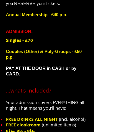
you RESERVE your tickets.
Annual Membership - £40 p.p.
ADMISSION:
Singles - £70
​Couples (Other) & ​Poly-Groups - £50 ​
p.p.
PAY AT THE DOOR in CASH or by
CARD.
...what's included?
Your admissio
n covers
EVERYTHING all
night.
That means you'll have:
FREE DRINKS ALL NIGHT
(incl. alcohol)
FREE cloakroom
(unlimited items)
etc., etc., etc.